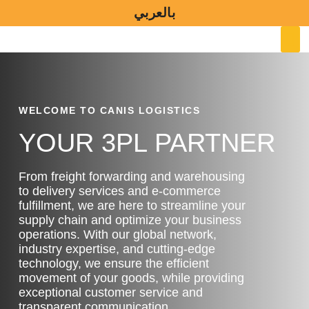
Skip
بالعربي
to
M
content
WELCOME TO CANIS LOGISTICS
YOUR 3PL PARTNER
From freight forwarding and warehousing
to delivery services and e-commerce
fulfillment, we are here to streamline your
supply chain and optimize your business
operations. With our global network,
industry expertise, and cutting-edge
technology, we ensure the efficient
movement of your goods, while providing
exceptional customer service and
transparent communication.