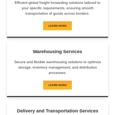
Efficient global freight forwarding solutions tailored to
your specific requirements, ensuring smooth
transportation of goods across borders.
LEARN MORE
Warehousing Services
Secure and flexible warehousing solutions to optimize
storage, inventory management, and distribution
processes.
LEARN MORE
Delivery and Transportation Services