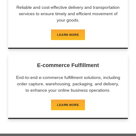
Reliable and cost-effective delivery and transportation
services to ensure timely and efficient movement of
your goods.
LEARN MORE
E-commerce Fulfillment
End-to-end e-commerce fulfillment solutions, including
order capture, warehousing, packaging, and delivery,
to enhance your online business operations.
LEARN MORE