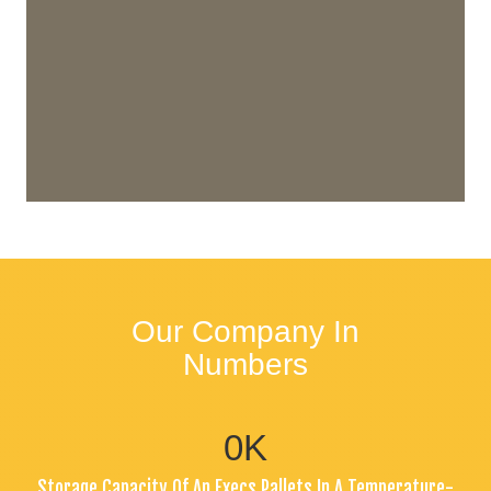
Our Company In
Numbers
0
K
Storage Capacity Of An Execs Pallets In A Temperature-