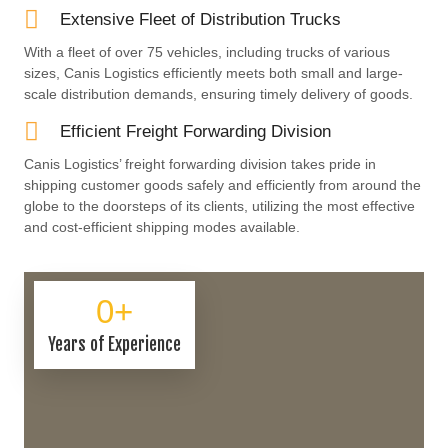
Extensive Fleet of Distribution Trucks
With a fleet of over 75 vehicles, including trucks of various
sizes, Canis Logistics efficiently meets both small and large-
scale distribution demands, ensuring timely delivery of goods.
Efficient Freight Forwarding Division
Canis Logistics’ freight forwarding division takes pride in
shipping customer goods safely and efficiently from around the
globe to the doorsteps of its clients, utilizing the most effective
and cost-efficient shipping modes available.
0
+
Years of Experience