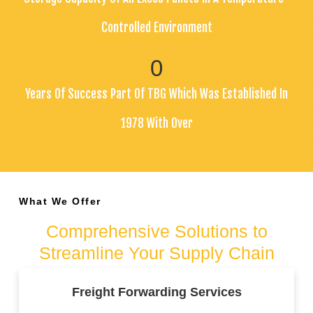
Controlled Environment
0
Years Of Success Part Of TBG Which Was Established In
1978 With Over
What We Offer
Comprehensive Solutions to
Streamline Your Supply Chain
Freight Forwarding Services