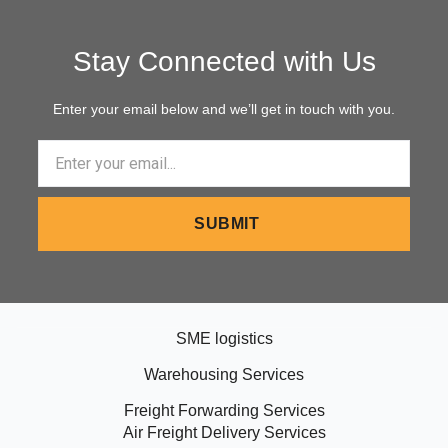
Stay Connected with Us
Enter your email below and we’ll get in touch with you.
Email
SUBMIT
SME logistics
Warehousing Services
Freight Forwarding Services
Air Freight Delivery Services