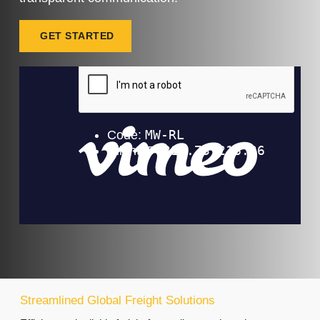
GET STARTED
Streamlined Global Freight Solutions