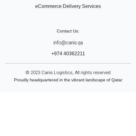
eCommerce Delivery Services
Contact Us:
info@canis.qa
+974 40362211
© 2023 Canis Logistics, All rights reserved
Proudly headquartered in the vibrant landscape of Qatar