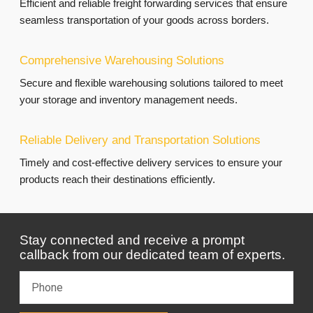
Efficient and reliable freight forwarding services that ensure
seamless transportation of your goods across borders.
Comprehensive Warehousing Solutions
Secure and flexible warehousing solutions tailored to meet
your storage and inventory management needs.
Reliable Delivery and Transportation Solutions
Timely and cost-effective delivery services to ensure your
products reach their destinations efficiently.
Stay connected and receive a prompt
callback from our dedicated team of experts.
P
h
o