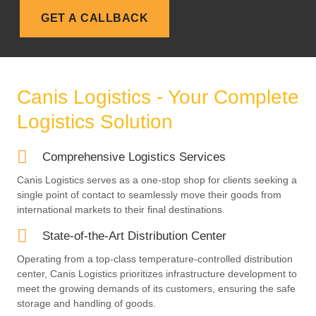
n
GET A CALLBACK
e
Canis Logistics - Your Complete
Logistics Solution
Comprehensive Logistics Services
Canis Logistics serves as a one-stop shop for clients seeking a
single point of contact to seamlessly move their goods from
international markets to their final destinations.
State-of-the-Art Distribution Center
Operating from a top-class temperature-controlled distribution
center, Canis Logistics prioritizes infrastructure development to
meet the growing demands of its customers, ensuring the safe
storage and handling of goods.