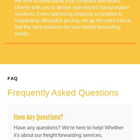
the time to understand your company and works
closely with you to design specialized transportation
solutions. From optimizing shipping schedules to
negotiating affordable pricing, we go the extra mile to
find the right solutions for your freight forwarding
needs.
FAQ
Frequently Asked Questions
Have Any Questions?
Have any questions? We're here to help! Whether
it's about our freight forwarding services,