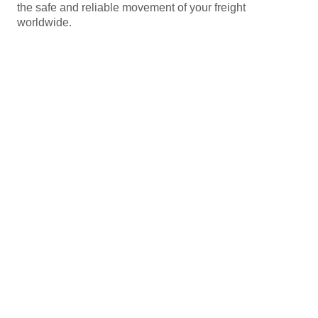
the safe and reliable movement of your freight
worldwide.