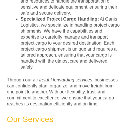
and resources to handle the transportation of
sensitive and delicate equipment, ensuring their
safe and secure delivery.
Specialized Project Cargo Handling:
At Canis
Logistics, we specialize in handling project cargo
shipments. We have the capabilities and
expertise to carefully manage and transport
project cargo to your desired destination. Each
project cargo shipment is unique and requires a
tailored approach, ensuring that your cargo is
handled with the utmost care and delivered
safely.
Through our air
freight forwarding services
, businesses
can confidently plan, organize, and move freight from
one point to another. With our flexibility, trust, and
commitment to excellence, we ensure that your cargo
reaches its destination efficiently and on time.
Our Services