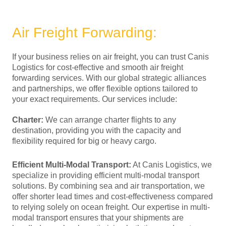
Air Freight Forwarding:
If your business relies on air freight, you can trust Canis
Logistics for cost-effective and smooth air freight
forwarding services. With our global strategic alliances
and partnerships, we offer flexible options tailored to
your exact requirements. Our services include:
Charter:
We can arrange charter flights to any
destination, providing you with the capacity and
flexibility required for big or heavy cargo.
Efficient Multi-Modal Transport:
At Canis Logistics, we
specialize in providing efficient multi-modal transport
solutions. By combining sea and air transportation, we
offer shorter lead times and cost-effectiveness compared
to relying solely on ocean freight. Our expertise in multi-
modal transport ensures that your shipments are