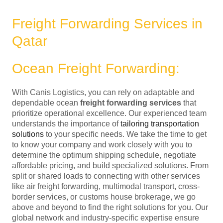
Freight Forwarding Services in
Qatar
Ocean Freight Forwarding:
With Canis Logistics, you can rely on adaptable and
dependable ocean
freight forwarding services
that
prioritize operational excellence. Our experienced team
understands the importance of
tailoring transportation
solutions
to your specific needs. We take the time to get
to know your company and work closely with you to
determine the optimum shipping schedule, negotiate
affordable pricing, and build specialized solutions. From
split or shared loads to connecting with other services
like air freight forwarding, multimodal transport, cross-
border services, or customs house brokerage, we go
above and beyond to find the right solutions for you. Our
global network and industry-specific expertise ensure