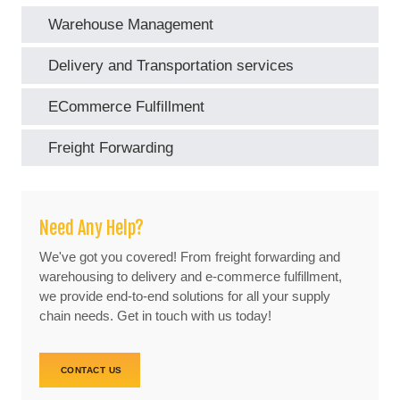
Warehouse Management
Delivery and Transportation services
ECommerce Fulfillment
Freight Forwarding
Need Any Help?
We've got you covered! From freight forwarding and
warehousing to delivery and e-commerce fulfillment,
we provide end-to-end solutions for all your supply
chain needs. Get in touch with us today!
CONTACT US