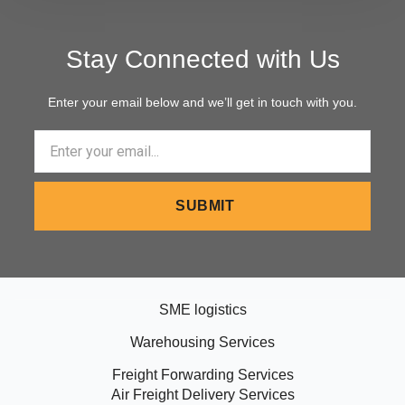
Stay Connected with Us
Enter your email below and we’ll get in touch with you.
Email
SUBMIT
SME logistics
Warehousing Services
Freight Forwarding Services
Air Freight Delivery Services