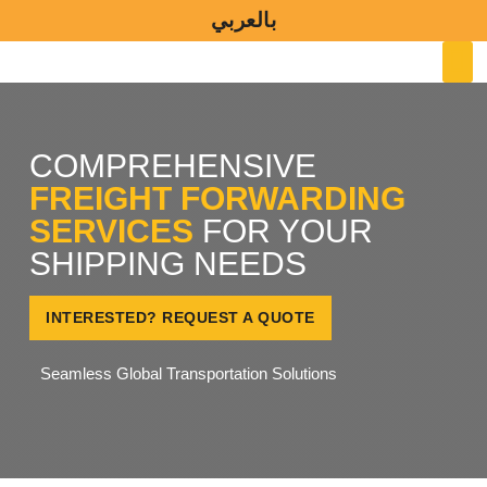
Skip
بالعربي
to
M
content
COMPREHENSIVE
FREIGHT FORWARDING
SERVICES
FOR YOUR
SHIPPING NEEDS
INTERESTED? REQUEST A QUOTE
Seamless Global Transportation Solutions