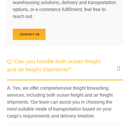
warehousing solutions, delivery and transportation
options, or e-commerce fulfillment, feel free to
reach out.
CONTACT US
Q: Can you handle both ocean freight
and air freight shipments?
A: Yes, we offer comprehensive freight forwarding
services, including both ocean freight and air freight
shipments. Our team can assist you in choosing the
most suitable mode of transportation based on your
cargo's requirements and delivery timeline.