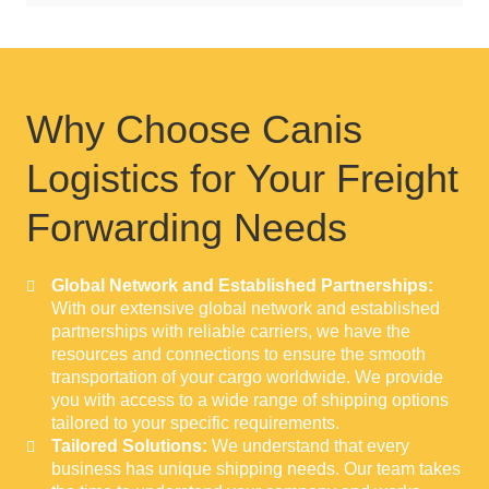
Why Choose Canis
Logistics for Your Freight
Forwarding Needs
Global Network and Established Partnerships:
With our extensive global network and established
partnerships with reliable carriers, we have the
resources and connections to ensure the smooth
transportation of your cargo worldwide. We provide
you with access to a wide range of shipping options
tailored to your specific requirements.
Tailored Solutions:
We understand that every
business has unique shipping needs. Our team takes