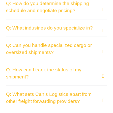
Q: How do you determine the shipping
schedule and negotiate pricing?
Q: What industries do you specialize in?
Q: Can you handle specialized cargo or
oversized shipments?
Q: How can I track the status of my
shipment?
Q: What sets Canis Logistics apart from
other freight forwarding providers?