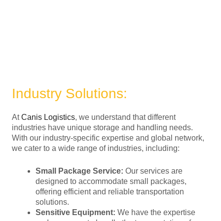
Industry Solutions:
At
Canis Logistics
, we understand that different
industries have unique storage and handling needs.
With our industry-specific expertise and global network,
we cater to a wide range of industries, including:
Small Package Service:
Our services are
designed to accommodate small packages,
offering efficient and reliable transportation
solutions.
Sensitive Equipment:
We have the expertise