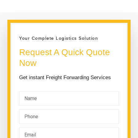
Your Complete Logistics Solution
Request A Quick Quote
Now
Get instant Freight Forwarding Services
N
a
m
P
e
h
o
E
n
m