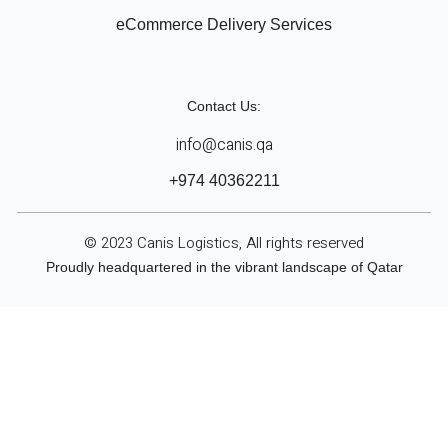
eCommerce Delivery Services
Contact Us:
info@canis.qa
+974 40362211
© 2023 Canis Logistics, All rights reserved
Proudly headquartered in the vibrant landscape of Qatar