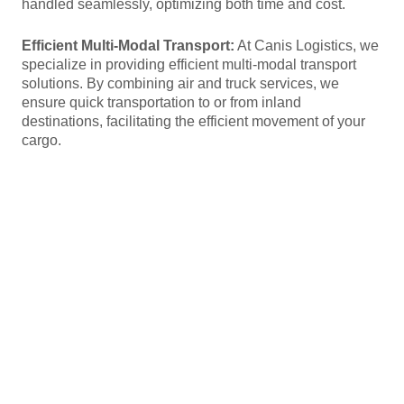
handled seamlessly, optimizing both time and cost.
Efficient Multi-Modal Transport:
At Canis Logistics, we
specialize in providing efficient multi-modal transport
solutions. By combining air and truck services, we
ensure quick transportation to or from inland
destinations, facilitating the efficient movement of your
cargo.